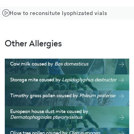
How to reconsitute lyophizated vials
Other Allergies
Cow milk caused by
Bos domesticus
Storage mite caused by
Lepidoglyphus destructor
Timothy grass pollen caused by
Phleum pratense
European house dust mite caused by
Dermatophagoides pteronyssinus
Olive tree pollen caused by
Olea europaea