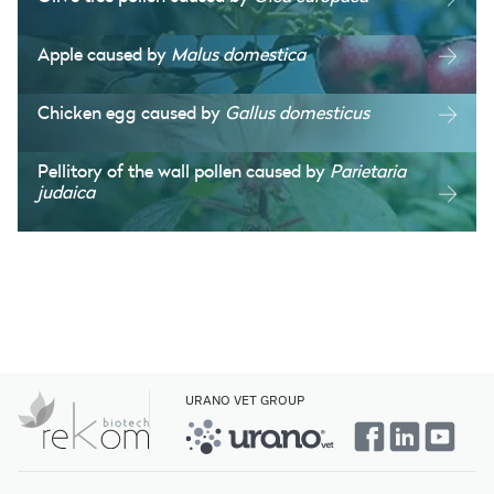
Apple caused by
Malus domestica
Chicken egg caused by
Gallus domesticus
Pellitory of the wall pollen caused by
Parietaria
judaica
URANO VET GROUP