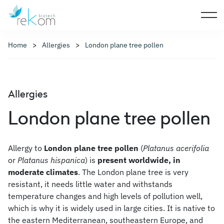
Home
Allergies
London plane tree pollen
Allergies
London plane tree pollen
Allergy to
London plane tree pollen
(
Platanus acerifolia
or
Platanus hispanica
) is
present worldwide, in
moderate climates
. The London plane tree is very
resistant, it needs little water and withstands
temperature changes and high levels of pollution well,
which is why it is widely used in large cities. It is native to
the eastern Mediterranean, southeastern Europe, and