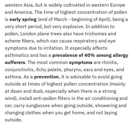
western Asia, but is widely cultivated in western Europe
and America. The time of highest concentration of pollen
is
early spring
(end of March - beginning of April), being a
very short period, but very explosive. In addition to
pollen, London plane trees also have trichomes and
achene fibers, which can cause respiratory and eye
symptoms due to irritation. It especially affects
asthmatics and has a
prevalence of 40% among allergy
sufferers
. The most common
symptoms
are rhinitis,
conjunctivitis, itchy palate, pharynx, ears and eyes, and
asthma. As a
prevention
, it is advisable to avoid going
outside at times of highest pollen concentration (mainly
at dawn and dusk, especially when there is a strong
wind), install anti-pollen filters in the air conditioning and
car, carry sunglasses when going outside, showering and
changing clothes when you get home, and not laying
outside.