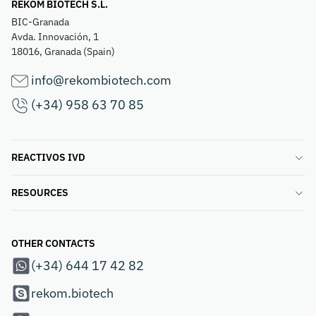
REKOM BIOTECH S.L.
BIC-Granada
Avda. Innovación, 1
18016, Granada (Spain)
info@rekombiotech.com
(+34) 958 63 70 85
REACTIVOS IVD
RESOURCES
OTHER CONTACTS
(+34) 644 17 42 82
rekom.biotech