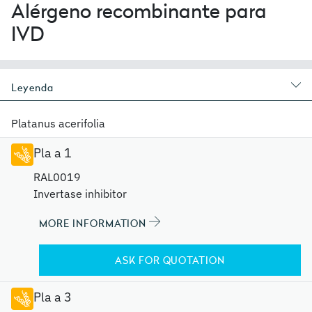
Alérgeno recombinante para
IVD
Leyenda
Platanus acerifolia
Pla a 1
RAL0019
Invertase inhibitor
MORE INFORMATION
ASK FOR QUOTATION
Pla a 3