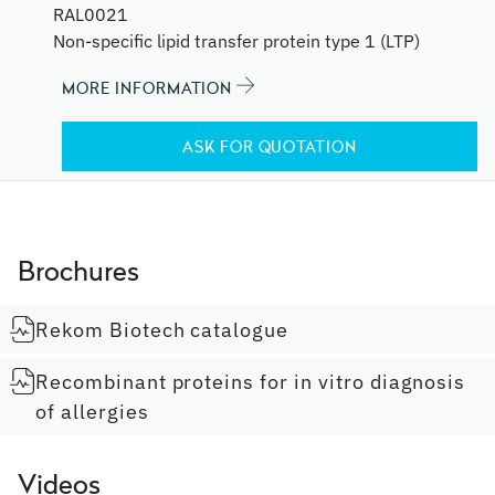
RAL0021
Non-specific lipid transfer protein type 1 (LTP)
MORE INFORMATION
ASK FOR QUOTATION
Brochures
Rekom Biotech catalogue
Recombinant proteins for in vitro diagnosis
of allergies
Videos