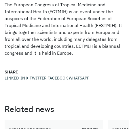
The European Congress of Tropical Medicine and
International Health (ECTMIH) is an event under the
auspices of the Federation of European Societies of
Tropical Medicine and International Health (FESTMIH). It
brings together scientists and experts from Europe and
from all over the world, including many delegates from
tropical and developing countries. ECTMIH is a biannual
congress and it is held in Europe.
SHARE
LINKED-IN
X-TWITTER
FACEBOOK
WHATSAPP
Related news