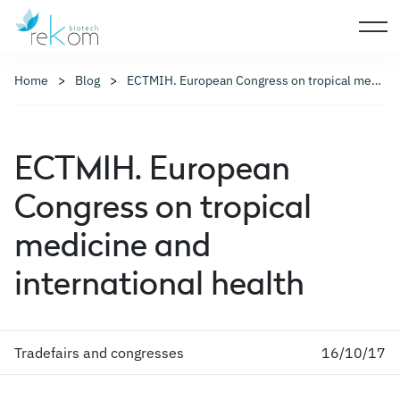
Home
Blog
ECTMIH. European Congress on tropical medicine and international health
ECTMIH. European
Congress on tropical
medicine and
international health
Tradefairs and congresses
16/10/17