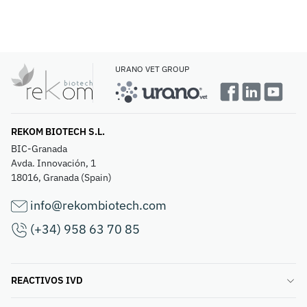
URANO VET GROUP
REKOM BIOTECH S.L.
BIC-Granada
Avda. Innovación, 1
18016, Granada (Spain)
info@rekombiotech.com
(+34) 958 63 70 85
REACTIVOS IVD