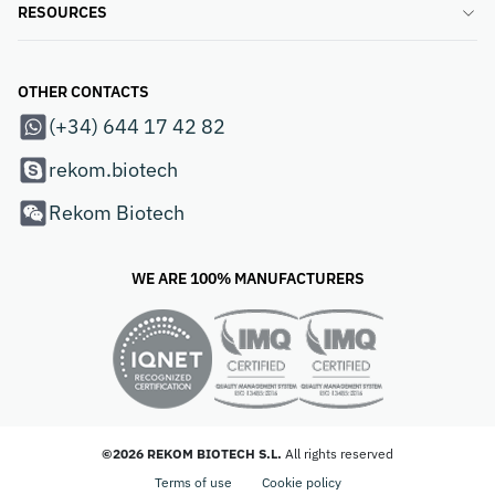
RESOURCES
OTHER CONTACTS
(+34) 644 17 42 82
rekom.biotech
Rekom Biotech
WE ARE 100% MANUFACTURERS
©2026 REKOM BIOTECH S.L.
All rights reserved
Terms of use
Cookie policy