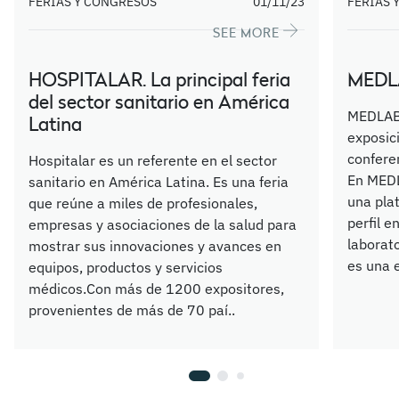
FERIAS Y CONGRESOS
01/11/23
FERIAS 
SEE MORE
HOSPITALAR. La principal feria
MEDLA
del sector sanitario en América
MEDLAB 
Latina
exposic
confere
Hospitalar es un referente en el sector
En MEDL
sanitario en América Latina. Es una feria
una pla
que reúne a miles de profesionales,
perfil e
empresas y asociaciones de la salud para
laborat
mostrar sus innovaciones y avances en
es una e
equipos, productos y servicios
médicos.Con más de 1200 expositores,
provenientes de más de 70 paí..