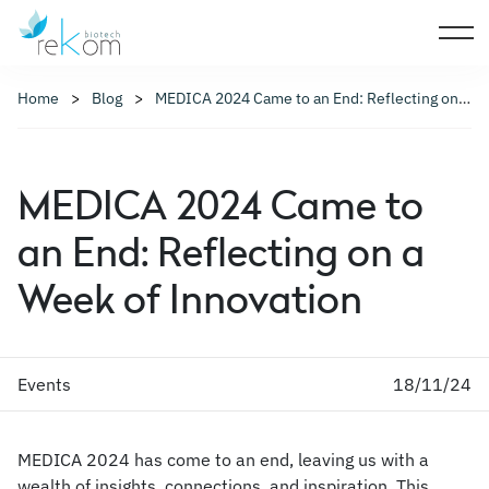
Home
Blog
MEDICA 2024 Came to an End: Reflecting on a Week of Innovation
MEDICA 2024 Came to
an End: Reflecting on a
Week of Innovation
Events
18/11/24
MEDICA 2024 has come to an end, leaving us with a
wealth of insights, connections, and inspiration. This