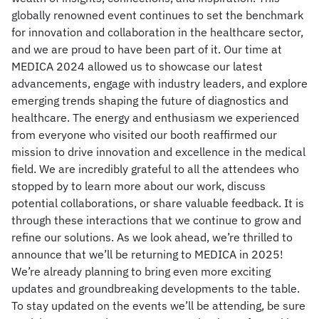
globally renowned event continues to set the benchmark
for innovation and collaboration in the healthcare sector,
and we are proud to have been part of it. Our time at
MEDICA 2024 allowed us to showcase our latest
advancements, engage with industry leaders, and explore
emerging trends shaping the future of diagnostics and
healthcare. The energy and enthusiasm we experienced
from everyone who visited our booth reaffirmed our
mission to drive innovation and excellence in the medical
field. We are incredibly grateful to all the attendees who
stopped by to learn more about our work, discuss
potential collaborations, or share valuable feedback. It is
through these interactions that we continue to grow and
refine our solutions. As we look ahead, we’re thrilled to
announce that we’ll be returning to MEDICA in 2025!
We’re already planning to bring even more exciting
updates and groundbreaking developments to the table.
To stay updated on the events we’ll be attending, be sure