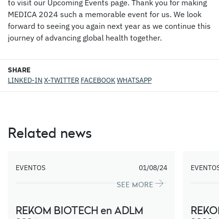
to visit our Upcoming Events page. Thank you for making
MEDICA 2024 such a memorable event for us. We look
forward to seeing you again next year as we continue this
journey of advancing global health together.
SHARE
LINKED-IN
X-TWITTER
FACEBOOK
WHATSAPP
Related news
EVENTOS
01/08/24
EVENTO
SEE MORE
REKOM BIOTECH en ADLM
REKO