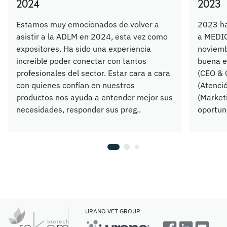
2024
2023
Estamos muy emocionados de volver a
2023 ha
asistir a la ADLM en 2024, esta vez como
a MEDIC
expositores. Ha sido una experiencia
noviemb
increíble poder conectar con tantos
buena e
profesionales del sector. Estar cara a cara
(CEO & 
con quienes confían en nuestros
(Atenció
productos nos ayuda a entender mejor sus
(Market
necesidades, responder sus preg..
oportuni
URANO VET GROUP