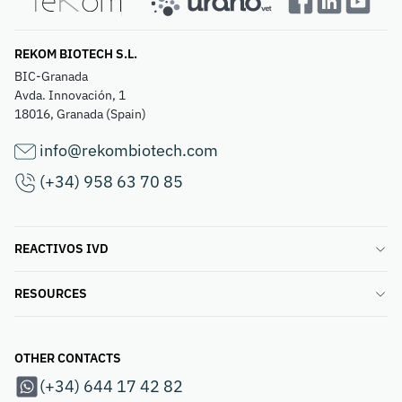
REKOM BIOTECH S.L.
BIC-Granada
Avda. Innovación, 1
18016, Granada (Spain)
info@rekombiotech.com
(+34) 958 63 70 85
REACTIVOS IVD
RESOURCES
OTHER CONTACTS
(+34) 644 17 42 82