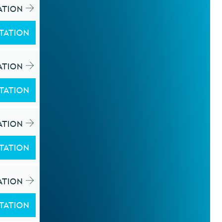
ATION
TATION
ATION
TATION
ATION
TATION
ATION
TATION