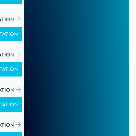
ATION
TATION
ATION
TATION
ATION
TATION
ATION