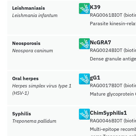
K39
Leishmaniasis
RAG0061BIOT (biotin
Leishmania infantum
Parasite kinesin-rel
NcGRA7
Neosporosis
RAG0024BIOT (biotin
Neospora caninum
Dense granule antig
gG1
Oral herpes
RAG0017BIOT (biotin
Herpes simplex virus type 1
(HSV-1)
Mature glycoprotein 
ChimSyphilis1
Syphilis
RAG0046BIOT (biotin
Treponema pallidum
Multi-epitope recomb