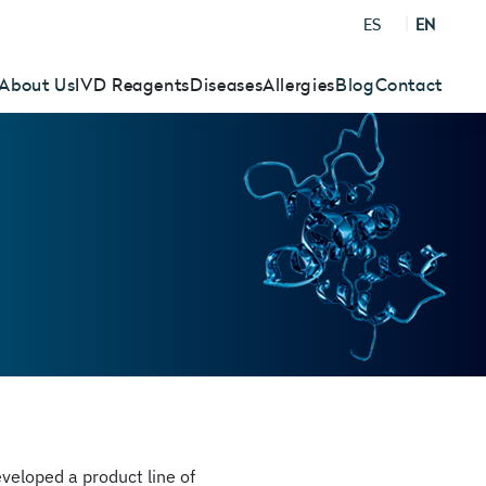
ES
EN
About Us
IVD Reagents
Diseases
Allergies
Blog
Contact
eloped a product line of