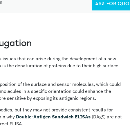
in
ASK FOR QUO
jugation
us issues that can arise during the development of a new
 the denaturation of proteins due to their high surface
position of the surface and sensor molecules, which could
 molecules in a specific orientation could enhance the
re sensitive by exposing its antigenic regions.
bodies, but they may not provide consistent results for
lain why
Double-Antigen Sandwich ELISAs
(DAgS) are not
rect ELISA.