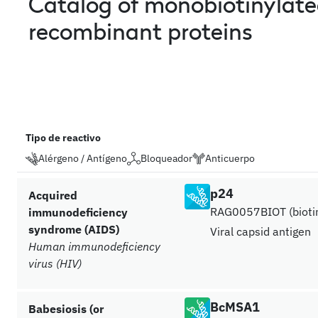
Catalog of monobiotinylat
recombinant proteins
Tipo de reactivo
Alérgeno / Antígeno
Bloqueador
Anticuerpo
p24
Acquired
RAG0057BIOT (biotin
immunodeficiency
syndrome (AIDS)
Viral capsid antigen
Human immunodeficiency
virus (HIV)
BcMSA1
Babesiosis (or