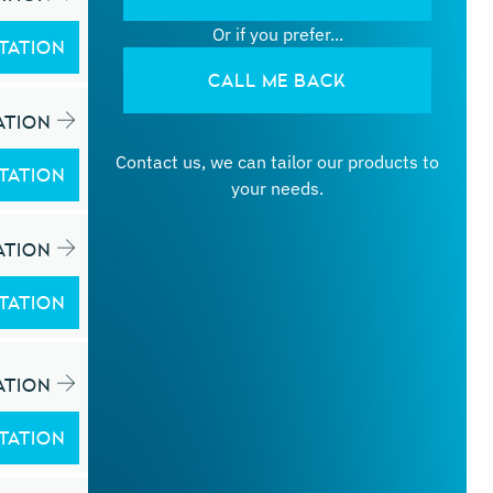
Or if you prefer...
TATION
CALL ME BACK
ATION
Contact us, we can tailor our products to
TATION
your needs.
ATION
TATION
ATION
TATION