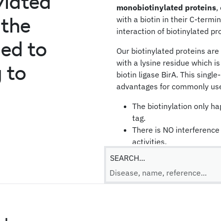
ylated
monobiotinylated proteins
,
 the
with a biotin in their C-termi
interaction of biotinylated pr
ned to
Our biotinylated proteins ar
with a lysine residue which is
 to
biotin ligase BirA. This singl
advantages for commonly use
The biotinylation only h
tag.
There is NO interference 
activities.
The protein orientation 
SEARCH...
streptavidin-coated surf