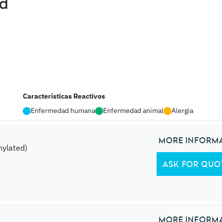
ed
Características Reactivos
Enfermedad humana
Enfermedad animal
Alergia
MORE INFORM
ylated)
ASK FOR QUO
MORE INFORM