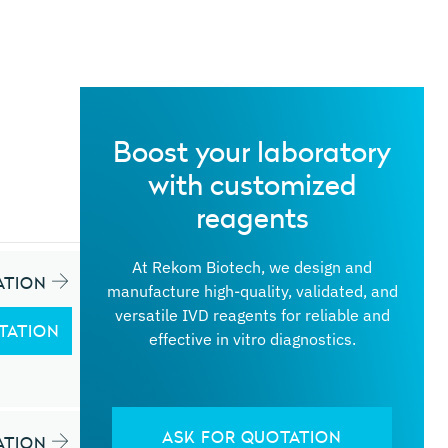
Boost your laboratory
with customized
reagents
At Rekom Biotech, we design and
ATION
manufacture high-quality, validated, and
versatile IVD reagents for reliable and
TATION
effective in vitro diagnostics.
ASK FOR QUOTATION
ATION