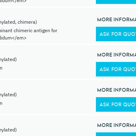
lidum</em>
MORE INFORM
ylated, chimera)
inant chimeric antigen for
ASK FOR QUO
lidum</em>
MORE INFORM
ylated)
in
ASK FOR QUO
MORE INFORM
ylated)
in
ASK FOR QUO
MORE INFORM
ylated)