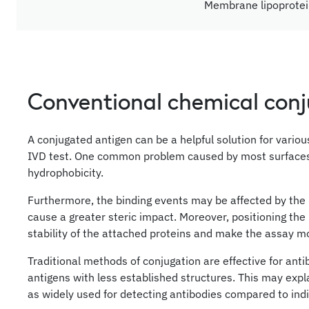
Membrane lipoprote
Conventional chemical con
A conjugated antigen can be a helpful solution for vario
IVD test. One common problem caused by most surfaces is
hydrophobicity.
Furthermore, the binding events may be affected by the 
cause a greater steric impact. Moreover, positioning the
stability of the attached proteins and make the assay mo
Traditional methods of conjugation are effective for anti
antigens with less established structures. This may exp
as widely used for detecting antibodies compared to indi