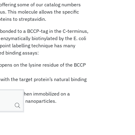
 offering some of our catalog numbers
nus. This molecule allows the specific
oteins to streptavidin.
e bonded to a BCCP-tag in the C-terminus,
 enzymatically biotinylated by the E. coli
e-point labelling technique has many
d binding assays:
appens on the lysine residue of the BCCP
with the target protein’s natural binding
is uniform when immobilized on a
ace such as nanoparticles.