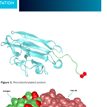
TATION
Figure 1
. Monobiotinylated protein