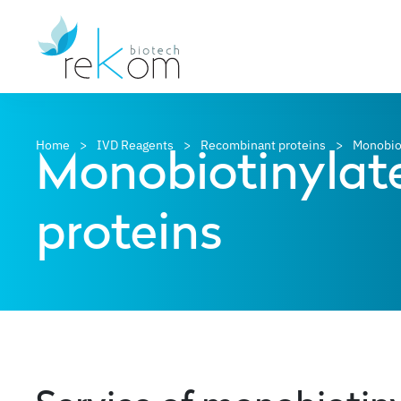
Monobiotinylat
Home
IVD Reagents
Recombinant proteins
Monobio
proteins