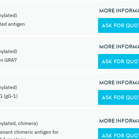
MORE INFORM
ylated)
ated antigen
ASK FOR QUO
MORE INFORM
ylated)
en GRA7
ASK FOR QUO
MORE INFORM
ylated)
G (gG-1)
ASK FOR QUO
MORE INFORM
ylated, chimera)
inant chimeric antigen for
ASK FOR QUO