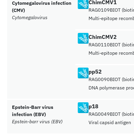
ChimCMV1
Cytomegalovirus infection
RAG0109BIOT (biotin
(CMV)
Cytomegalovirus
Multi-epitope recomb
ChimCMV2
RAG0110BIOT (biotin
Multi-epitope recomb
pp52
RAG0090BIOT (biotin
DNA polymerase proc
p18
Epstein-Barr virus
RAG0049BIOT (biotin
infection (EBV)
Epstein-barr virus (EBV)
Viral capsid antigen