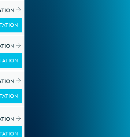
ATION
TATION
ATION
TATION
ATION
TATION
ATION
TATION