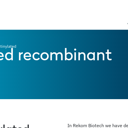
ed recombinant
tinylated
In Rekom Biotech we have dev