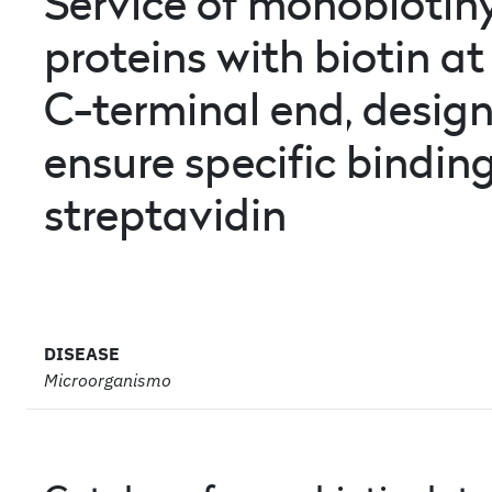
Service of monobiotin
proteins with biotin at
C-terminal end
, desig
ensure specific binding
streptavidin
DISEASE
Microorganismo