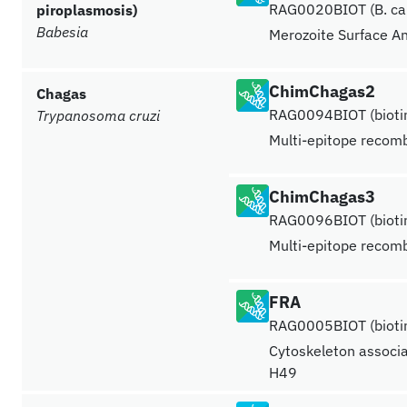
RAG0020BIOT (B. cani
piroplasmosis)
Babesia
Merozoite Surface A
ChimChagas2
Chagas
RAG0094BIOT (biotin
Trypanosoma cruzi
Multi-epitope recomb
ChimChagas3
RAG0096BIOT (biotin
Multi-epitope recomb
FRA
RAG0005BIOT (biotin
Cytoskeleton associa
H49