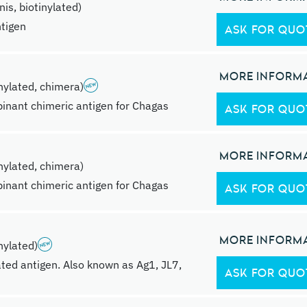
s, biotinylated)
ntigen
ASK FOR QUO
MORE INFORM
ylated, chimera)
inant chimeric antigen for Chagas
ASK FOR QUO
MORE INFORM
ylated, chimera)
inant chimeric antigen for Chagas
ASK FOR QUO
MORE INFORM
ylated)
ted antigen. Also known as Ag1, JL7,
ASK FOR QUO