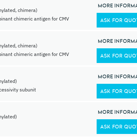
MORE INFORM
ylated, chimera)
inant chimeric antigen for CMV
ASK FOR QUO
MORE INFORM
ylated, chimera)
inant chimeric antigen for CMV
ASK FOR QUO
MORE INFORM
ylated)
essivity subunit
ASK FOR QUO
MORE INFORM
ylated)
ASK FOR QUO