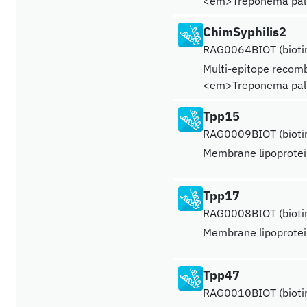
<em>Treponema pal
ChimSyphilis2
RAG0064BIOT (biotin
Multi-epitope recomb
<em>Treponema pal
Tpp15
RAG0009BIOT (biotin
Membrane lipoprote
Tpp17
RAG0008BIOT (biotin
Membrane lipoprote
Tpp47
RAG0010BIOT (biotin