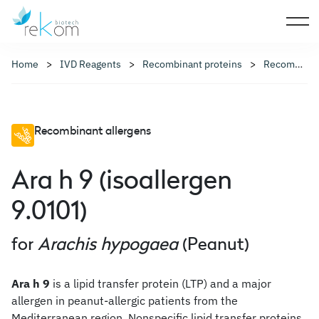
Home
IVD Reagents
Recombinant proteins
Recombinant allergens
Recombinant allergens
Ara h 9 (isoallergen
9.0101)
for
Arachis hypogaea
(Peanut)
Ara h 9
is a lipid transfer protein (LTP) and a major
allergen in peanut-allergic patients from the
Mediterranean region. Nonspecific lipid transfer proteins