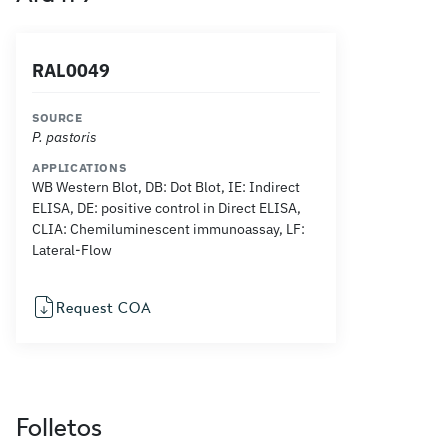
RAL0049
SOURCE
P. pastoris
APPLICATIONS
WB Western Blot, DB: Dot Blot, IE: Indirect
ELISA, DE: positive control in Direct ELISA,
CLIA: Chemiluminescent immunoassay, LF:
Lateral-Flow
Request COA
Folletos