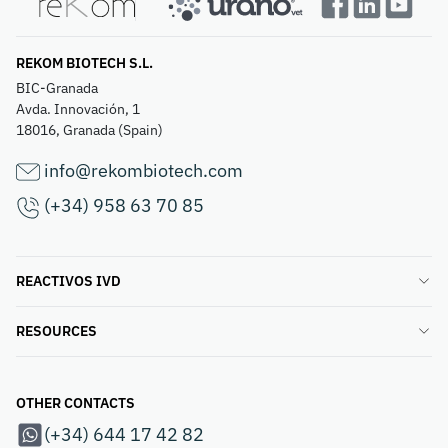
REKOM BIOTECH S.L.
BIC-Granada
Avda. Innovación, 1
18016, Granada (Spain)
info@rekombiotech.com
(+34) 958 63 70 85
REACTIVOS IVD
RESOURCES
OTHER CONTACTS
(+34) 644 17 42 82