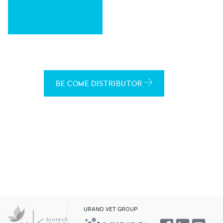
BE COME DISTRIBUTOR
URANO VET GROUP