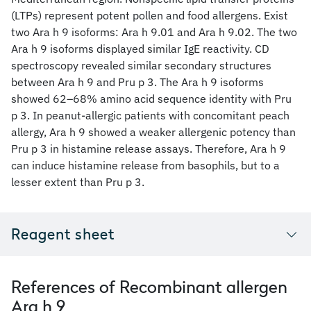
(LTPs) represent potent pollen and food allergens. Exist
two Ara h 9 isoforms: Ara h 9.01 and Ara h 9.02. The two
Ara h 9 isoforms displayed similar IgE reactivity. CD
spectroscopy revealed similar secondary structures
between Ara h 9 and Pru p 3. The Ara h 9 isoforms
showed 62–68% amino acid sequence identity with Pru
p 3. In peanut-allergic patients with concomitant peach
allergy, Ara h 9 showed a weaker allergenic potency than
Pru p 3 in histamine release assays. Therefore, Ara h 9
can induce histamine release from basophils, but to a
lesser extent than Pru p 3.
Reagent sheet
References of Recombinant allergen
Ara h 9