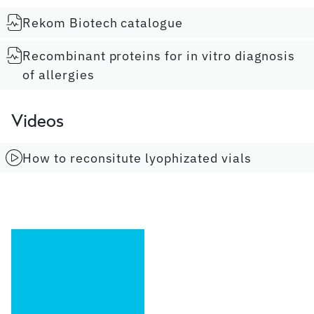
Rekom Biotech catalogue
Recombinant proteins for in vitro diagnosis
of allergies
Videos
How to reconsitute lyophizated vials