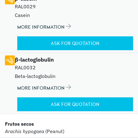
RAL0029
Casein
MORE INFORMATION
ASK FOR QUOTATION
β-lactoglobulin
RAL0032
Beta-lactoglobulin
MORE INFORMATION
ASK FOR QUOTATION
Frutos secos
Arachis hypogaea
(Peanut)