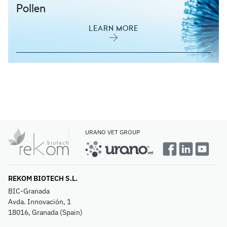
Pollen
LEARN MORE
URANO VET GROUP
REKOM BIOTECH S.L.
BIC-Granada
Avda. Innovación, 1
18016, Granada (Spain)