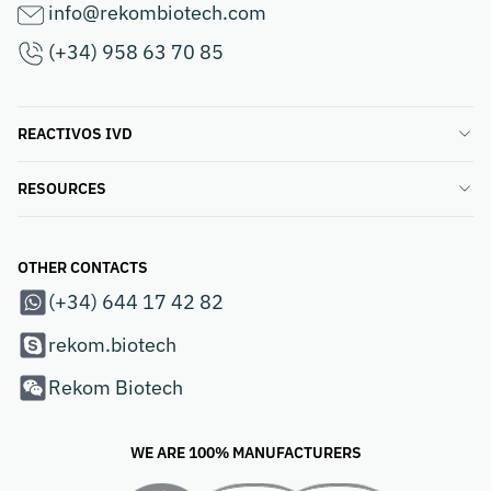
info@rekombiotech.com
(+34) 958 63 70 85
REACTIVOS IVD
RESOURCES
OTHER CONTACTS
(+34) 644 17 42 82
rekom.biotech
Rekom Biotech
WE ARE 100% MANUFACTURERS