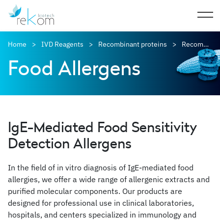
Home
IVD Reagents
Recombinant proteins
Recombinant allergens
Food Allergens
IgE-Mediated Food Sensitivity
Detection Allergens
In the field of in vitro diagnosis of IgE-mediated food
allergies, we offer a wide range of allergenic extracts and
purified molecular components. Our products are
designed for professional use in clinical laboratories,
hospitals, and centers specialized in immunology and