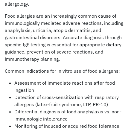
allergology.
Food allergies are an increasingly common cause of
immunologically mediated adverse reactions, including
anaphylaxis, urticaria, atopic dermatitis, and
gastrointestinal disorders. Accurate diagnosis through
specific IgE testing is essential for appropriate dietary
guidance, prevention of severe reactions, and
immunotherapy planning.
Common indications for in vitro use of food allergens:
Assessment of immediate reactions after food
ingestion
Detection of cross-sensitization with respiratory
allergens (latex-fruit syndrome, LTP, PR-10)
Differential diagnosis of food anaphylaxis vs. non-
immunologic intolerance
Monitoring of induced or acquired food tolerance