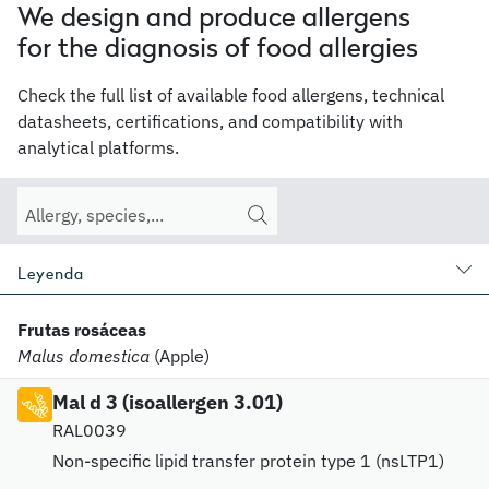
We design and produce allergens
for the diagnosis of food allergies
Check the full list of available food allergens, technical
datasheets, certifications, and compatibility with
analytical platforms.
Leyenda
Frutas rosáceas
Malus domestica
(Apple)
Mal d 3 (isoallergen 3.01)
RAL0039
Non-specific lipid transfer protein type 1 (nsLTP1)