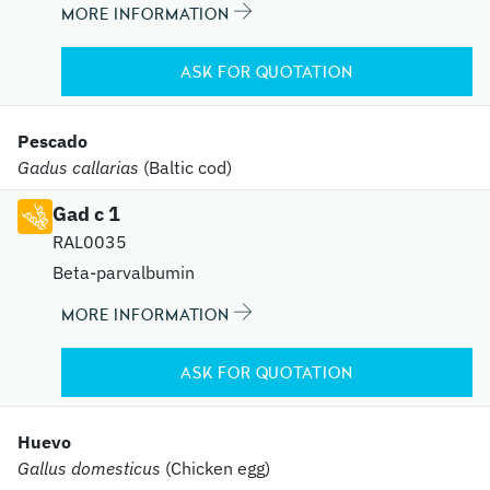
MORE INFORMATION
ASK FOR QUOTATION
Pescado
Gadus callarias
(Baltic cod)
Gad c 1
RAL0035
Beta-parvalbumin
MORE INFORMATION
ASK FOR QUOTATION
Huevo
Gallus domesticus
(Chicken egg)