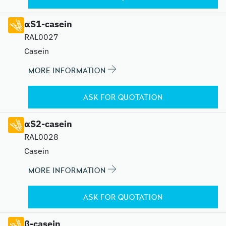
αS1-casein
RAL0027
Casein
MORE INFORMATION
ASK FOR QUOTATION
αS2-casein
RAL0028
Casein
MORE INFORMATION
ASK FOR QUOTATION
β-casein