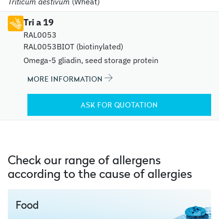
Triticum aestivum
(Wheat)
Tri a 19
RAL0053
RAL0053BIOT (biotinylated)
Omega-5 gliadin, seed storage protein
MORE INFORMATION
ASK FOR QUOTATION
Check our range of allergens
according to the cause of allergies
Food