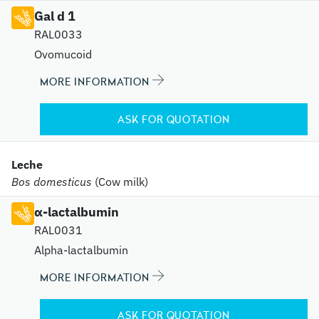
Gal d 1
RAL0033
Ovomucoid
MORE INFORMATION
ASK FOR QUOTATION
Leche
Bos domesticus
(Cow milk)
α-lactalbumin
RAL0031
Alpha-lactalbumin
MORE INFORMATION
ASK FOR QUOTATION