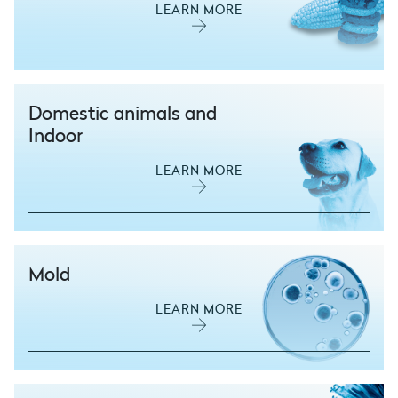
LEARN MORE
Domestic animals and
Indoor
LEARN MORE
Mold
LEARN MORE