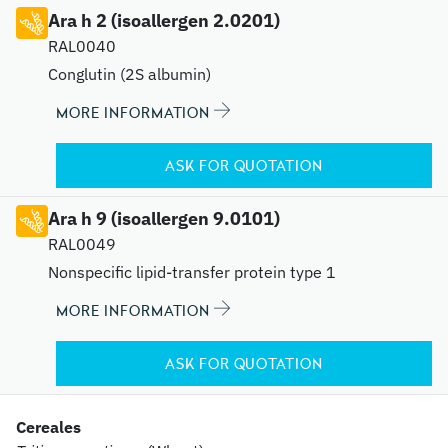
Ara h 2 (isoallergen 2.0201)
RAL0040
Conglutin (2S albumin)
MORE INFORMATION
ASK FOR QUOTATION
Ara h 9 (isoallergen 9.0101)
RAL0049
Nonspecific lipid-transfer protein type 1
MORE INFORMATION
ASK FOR QUOTATION
Cereales