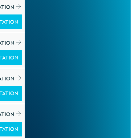
ATION
TATION
ATION
TATION
ATION
TATION
ATION
TATION