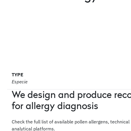
TYPE
Especie
We design and produce rec
for allergy diagnosis
Check the full list of available pollen allergens, technica
analytical platforms.