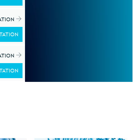
ATION
TATION
ATION
TATION