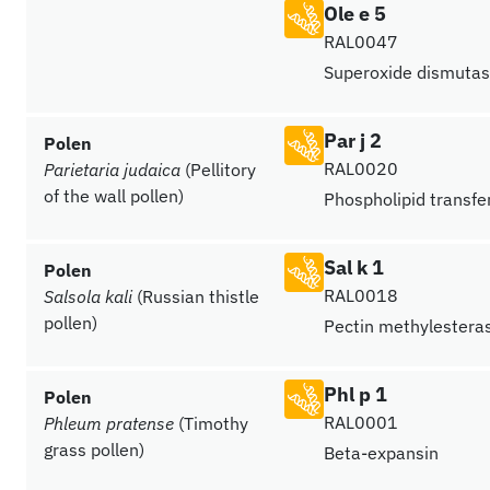
Ole e 5
RAL0047
Superoxide dismutas
Par j 2
Polen
RAL0020
Parietaria judaica
(Pellitory
of the wall pollen)
Phospholipid transfer
Sal k 1
Polen
RAL0018
Salsola kali
(Russian thistle
pollen)
Pectin methylestera
Phl p 1
Polen
RAL0001
Phleum pratense
(Timothy
grass pollen)
Beta-expansin