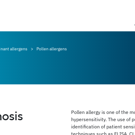
nant allergens
Pollen allergens
nosis
Pollen allergy is one of the 
hypersensitivity. The use of p
identification of patient sens
techniques such as ELISA, CL