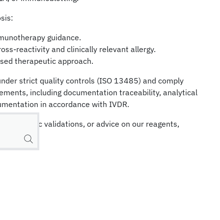
sis:
mmunotherapy guidance.
ss-reactivity and clinically relevant allergy.
sed therapeutic approach.
nder strict quality controls (ISO 13485) and comply
rements, including documentation traceability, analytical
cumentation in accordance with IVDR.
on, specific validations, or advice on our reagents,
k.