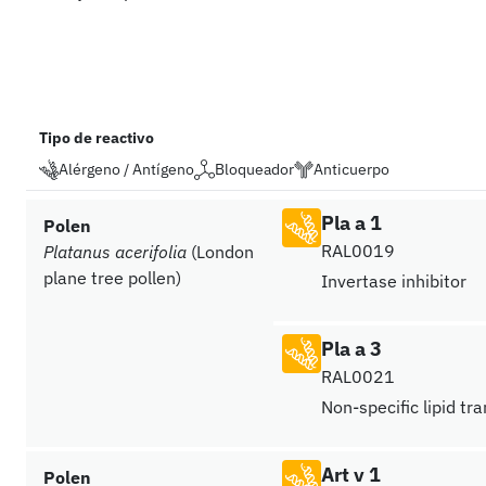
Tipo de reactivo
Alérgeno / Antígeno
Bloqueador
Anticuerpo
Pla a 1
Polen
RAL0019
Platanus acerifolia
(London
plane tree pollen)
Invertase inhibitor
Pla a 3
RAL0021
Non-specific lipid tr
Art v 1
Polen