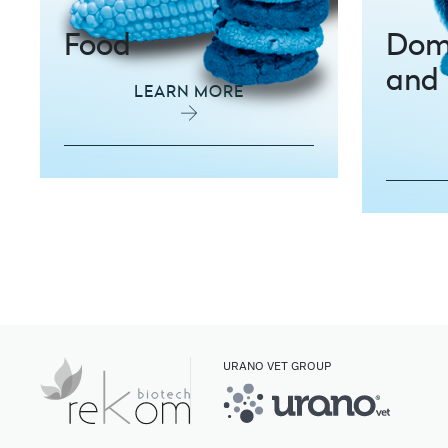
Food
Dome
and 
LEARN MORE
URANO VET GROUP