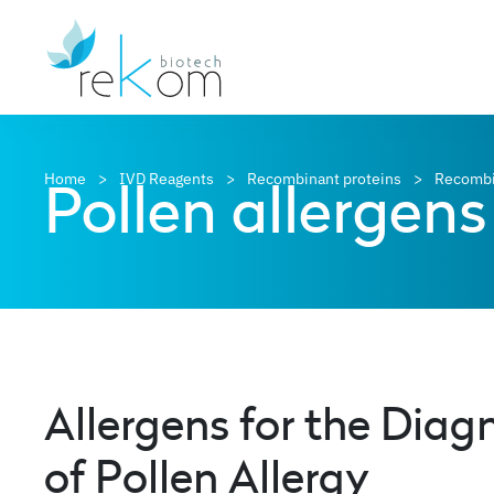
Pollen allergens
Home
IVD Reagents
Recombinant proteins
Recombi
Allergens for the Diag
of Pollen Allergy