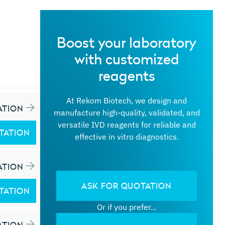
Boost your laboratory
with customized
reagents
At Rekom Biotech, we design and
ATION
manufacture high-quality, validated, and
versatile IVD reagents for reliable and
TATION
effective in vitro diagnostics.
ATION
ASK FOR QUOTATION
TATION
Or if you prefer...