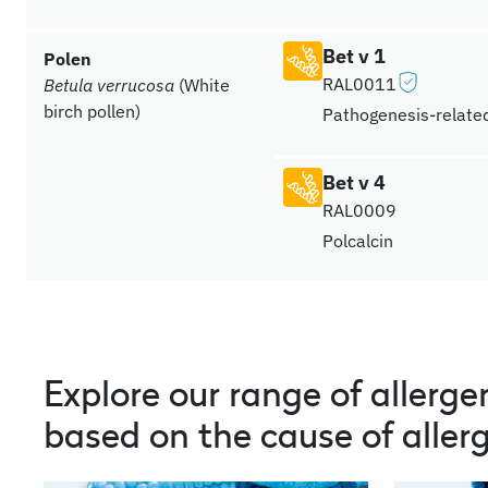
Bet v 1
Polen
RAL0011
Betula verrucosa
(White
birch pollen)
Pathogenesis-related
Bet v 4
RAL0009
Polcalcin
Explore our range of allerge
based on the cause of allerg