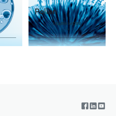
Pollen
LEARN MORE