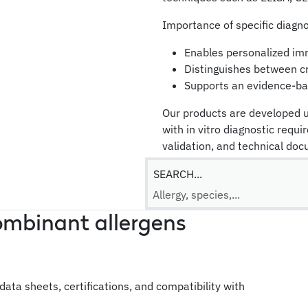
Importance of specific diagno
Enables personalized i
Distinguishes between cro
Supports an evidence-ba
Our products are developed u
with in vitro diagnostic requi
validation, and technical do
To request technical informati
SEARCH...
request a quote or a call-bac
ombinant allergens
l data sheets, certifications, and compatibility with