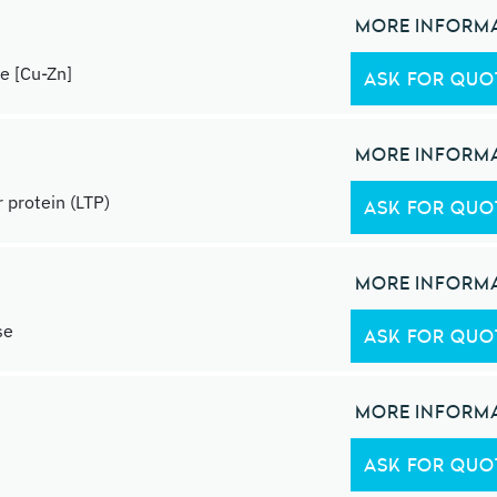
MORE INFORM
e [Cu-Zn]
ASK FOR QUO
MORE INFORM
 protein (LTP)
ASK FOR QUO
MORE INFORM
se
ASK FOR QUO
MORE INFORM
ASK FOR QUO