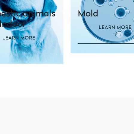
stic animals
Mold
Indoor
LEARN MORE
LEARN MORE