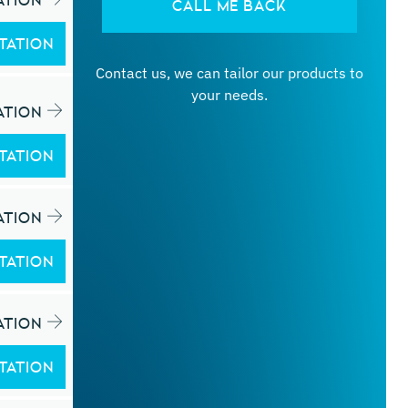
ATION
CALL ME BACK
TATION
Contact us, we can tailor our products to
your needs.
ATION
TATION
ATION
TATION
ATION
TATION