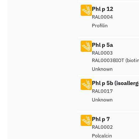
Phl p 12
RAL0004
Profilin
Phl p 5a
RAL0003
RAL0003BIOT (biotin
Unknown
Phl p 5b (isoaller
RAL0017
Unknown
Phl p 7
RAL0002
Polcalcin