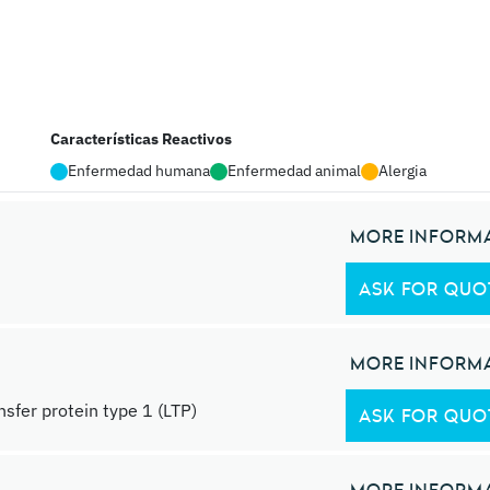
Características Reactivos
Enfermedad humana
Enfermedad animal
Alergia
MORE INFORM
ASK FOR QUO
MORE INFORM
ansfer protein type 1 (LTP)
ASK FOR QUO