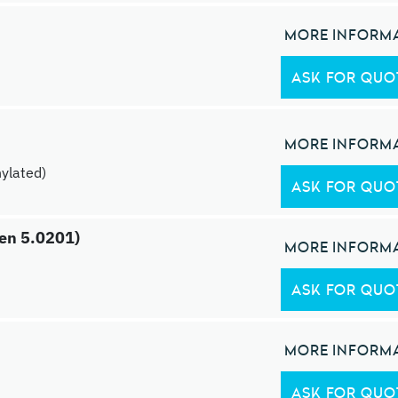
MORE INFORM
ASK FOR QUO
MORE INFORM
ylated)
ASK FOR QUO
gen 5.0201)
MORE INFORM
ASK FOR QUO
MORE INFORM
ASK FOR QUO