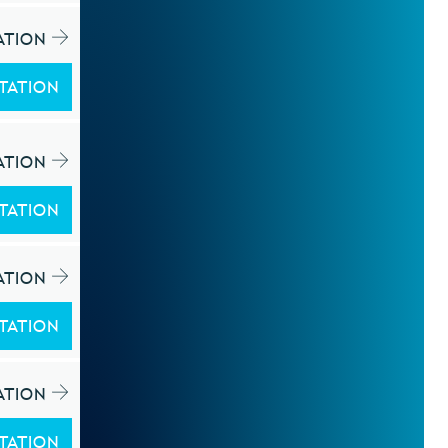
ATION
TATION
ATION
TATION
ATION
TATION
ATION
TATION