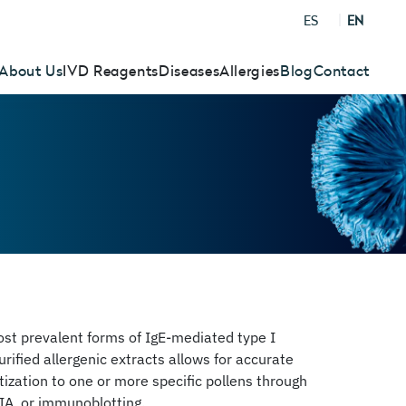
ES
EN
About Us
IVD Reagents
Diseases
Allergies
Blog
Contact
most prevalent forms of IgE-mediated type I
urified allergenic extracts allows for accurate
itization to one or more specific pollens through
IA, or immunoblotting.