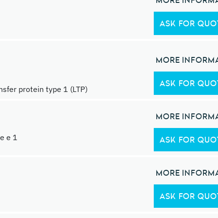
MORE INFORM
ASK FOR QUO
MORE INFORM
ASK FOR QUO
ansfer protein type 1 (LTP)
MORE INFORM
le e 1
ASK FOR QUO
MORE INFORM
ASK FOR QUO