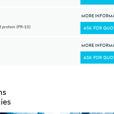
MORE INFORM
 protein (PR-10)
ASK FOR QUO
MORE INFORM
ASK FOR QUO
ns
ies