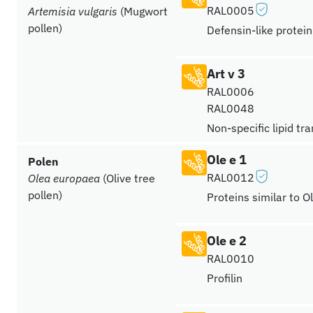
RAL0005
Artemisia vulgaris
(Mugwort
pollen)
Defensin-like protein
Art v 3
RAL0006
RAL0048
Non-specific lipid tr
Ole e 1
Polen
RAL0012
Olea europaea
(Olive tree
pollen)
Proteins similar to O
Ole e 2
RAL0010
Profilin